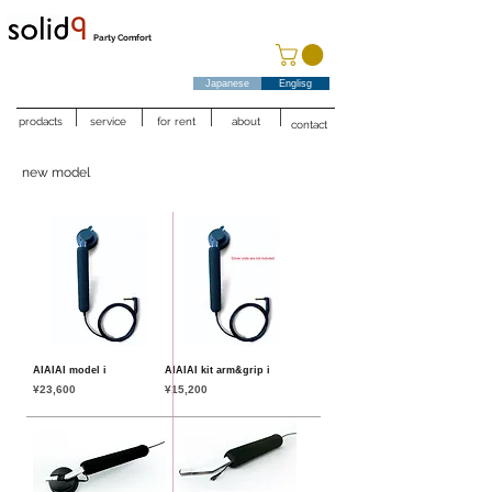
Party Comfort
Japanese
Englisg
prodacts
service
for rent
about
contact
new model
AIAIAI model i
AIAIAI kit arm&grip i
Price
Price
¥23,600
¥15,200