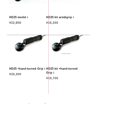
HD25 model i
HD25 kit arm&grip i
Price
Price
¥22,800
¥16,200
HD25 +hand-turned Grip i
HD25 kit +hand-turned
Grip i
Price
¥26,300
Price
¥19,700
Important Notice Regarding Import Taxes
new
standard model
select model
special model
bring in/full order
How to order & Tax Policy
特定商標に基づく表記