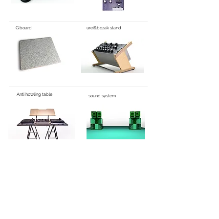
G board
urei&bozak stand
Anti howling table
sound system
How to order & Tax Policy
特定商標に基づく表記