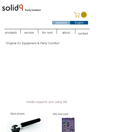
Party Comfort
Japanese
English
prodacts
service
for rent
about
contact
Original DJ Equipment & Party Comfort
solid9 supports your party life
Stick phone
SAL line card