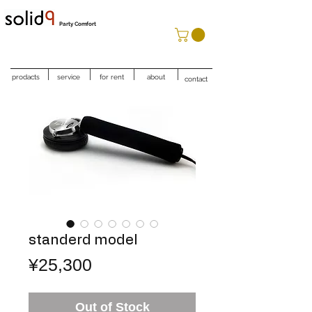
Party Comfort
prodacts
service
for rent
about
contact
standerd model
Price
¥25,300
Out of Stock